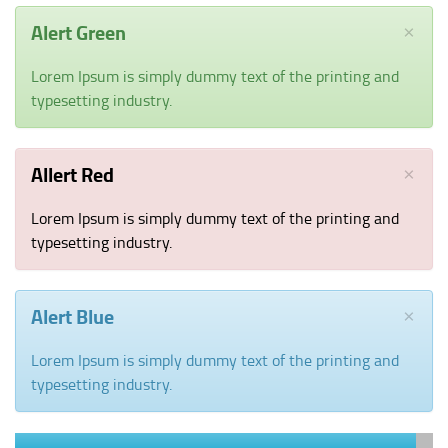
CUSTOMER REVIEWS
×
Alert Green
DOWNLOAD APP
Lorem Ipsum is simply dummy text of the printing and
CONTACT US
typesetting industry.
LIVE
PAGES
×
Allert Red
SHORT CODE
TYPOGRAPHY
Lorem Ipsum is simply dummy text of the printing and
SALESREP
typesetting industry.
×
Alert Blue
Lorem Ipsum is simply dummy text of the printing and
typesetting industry.