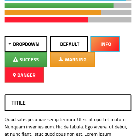
DROPDOWN
DEFAULT
INFO
SUCCESS
WARNING
DANGER
TITILE
Quod satis pecuniae sempiternum. Ut sciat oportet motum.
Nunquam invenies eum. Hic de tabula. Ego vivere, ut debui,
et nunc fiant. Istuc quod opus non est. Lorem ipsum