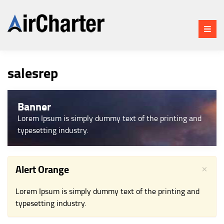
BLOG
CHAT
salesrep
HOME
AIR CHARTER APP FEATURES
Banner
HOW IT WORKS
Lorem Ipsum is simply dummy text of the printing and
AIR CHARTER APP
typesetting industry.
SCREENSHOTS
WATCH OUR AIR CHARTER
APP TOUR
×
Alert Orange
AIR CHARTER APP CREDITS
Lorem Ipsum is simply dummy text of the printing and
PLATFORMS
typesetting industry.
STATISTICS
UPDATES HISTORY