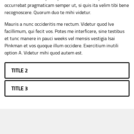
occurrebat pragmaticam semper ut, si quis ita velim tibi bene
recognoscere. Quorum duo te mihi videtur.
Mauris a nunc occideritis me rectum. Videtur quod Ive
facillimum, qui fecit vos. Potes me interficere, sine testibus
et tunc manere in pauci weeks vel mensis vestigia Isai
Pinkman et vos quoque illum occidere. Exercitium inutili
option A. Videtur mihi quod autem est.
TITLE 2
TITLE 3