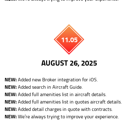
11.05
AUGUST 26, 2025
NEW:
Added new Broker integration for iOS.
NEW:
Added search in Aircraft Guide.
NEW:
Added full amenities list in aircraft details.
NEW:
Added full amenities list in quotes aircraft details.
NEW:
Added detail charges in quote with contracts.
NEW:
We’re always trying to improve your experience.