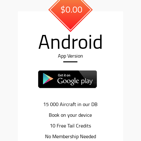
$0.00
Android
App Version
15 000 Aircraft in our DB
Book on your device
10 Free Tail Credits
No Membership Needed