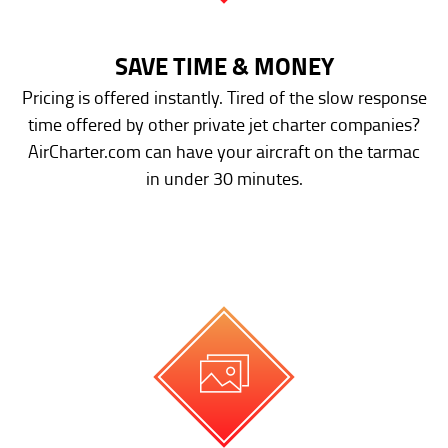
SAVE TIME & MONEY
Pricing is offered instantly. Tired of the slow response
time offered by other private jet charter companies?
AirCharter.com can have your aircraft on the tarmac
in under 30 minutes.