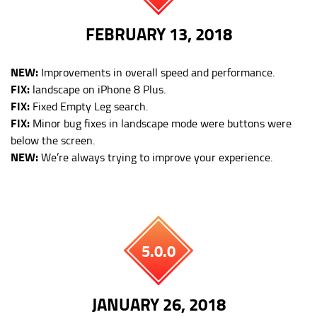
FEBRUARY 13, 2018
NEW:
Improvements in overall speed and performance.
FIX:
landscape on iPhone 8 Plus.
FIX:
Fixed Empty Leg search.
FIX:
Minor bug fixes in landscape mode were buttons were
below the screen.
NEW:
We’re always trying to improve your experience.
5.0.0
JANUARY 26, 2018