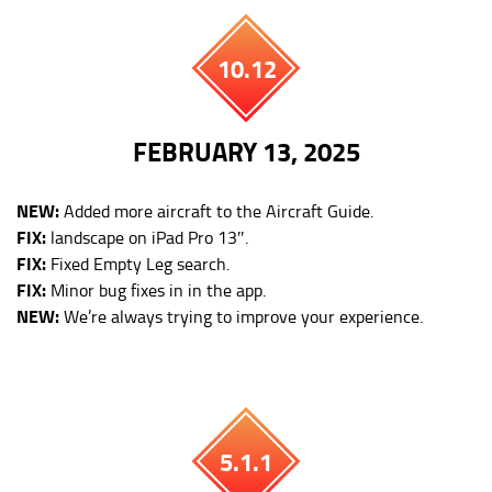
10.12
FEBRUARY 13, 2025
NEW:
Added more aircraft to the Aircraft Guide.
FIX:
landscape on iPad Pro 13″.
FIX:
Fixed Empty Leg search.
FIX:
Minor bug fixes in in the app.
NEW:
We’re always trying to improve your experience.
5.1.1