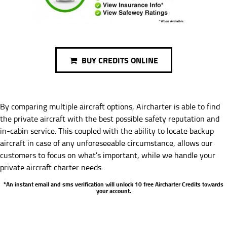
BUY CREDITS ONLINE
By comparing multiple aircraft options, Aircharter is able to find
the private aircraft with the best possible safety reputation and
in-cabin service. This coupled with the ability to locate backup
aircraft in case of any unforeseeable circumstance, allows our
customers to focus on what’s important, while we handle your
private aircraft charter needs.
*An instant email and sms verification will unlock 10 free Aircharter Credits towards
your account.