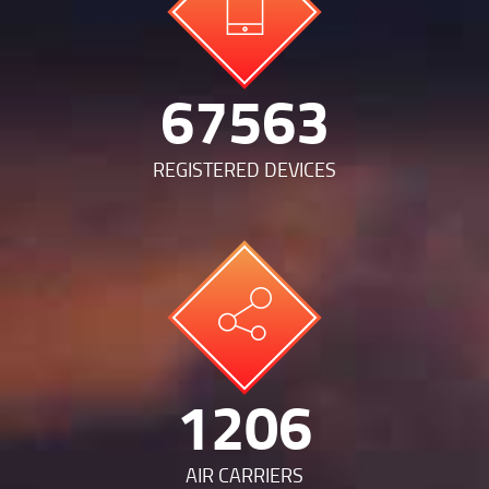
140968
REGISTERED DEVICES
2516
AIR CARRIERS