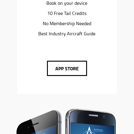
Book on your device
10 Free Tail Credits
No Membership Needed
Best Industry Aircraft Guide
APP STORE