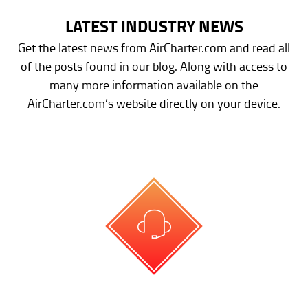
LATEST INDUSTRY NEWS
Get the latest news from AirCharter.com and read all
of the posts found in our blog. Along with access to
many more information available on the
AirCharter.com’s website directly on your device.