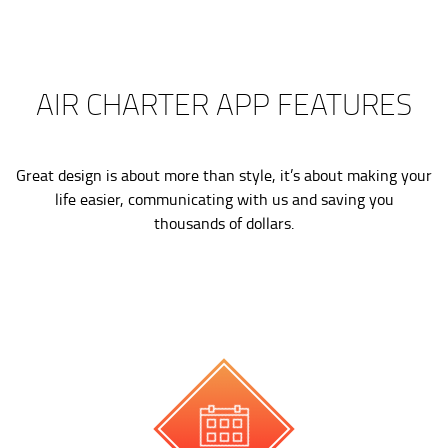
AIR CHARTER APP FEATURES
Great design is about more than style, it’s about making your
life easier, communicating with us and saving you
thousands of dollars.