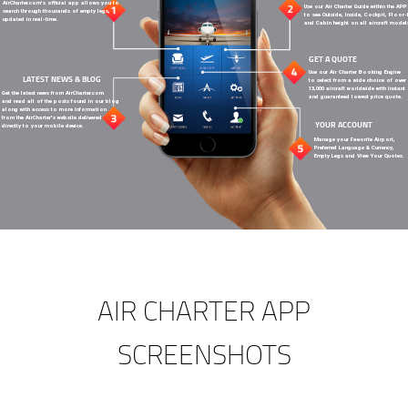
AirCharter.com's official app allows you to
Use our Air Charter Guide within the APP
search through thousands of empty legs,
to see Outside, Inside, Cockpit, Floor
updated in real-time.
and Cabin height on all aircraft model
GET A QUOTE
Use our Air Charter Booking Engine
LATEST NEWS & BLOG
to select from a wide choice of over
13,000 aircraft worldwide with instant
Get the latest news from AirCharter.com
and guaranteed lowest price quote.
and read all of the posts found in our blog
along with access to more information
from the AirCharter's website delivered
YOUR ACCOUNT
directly to your mobile device.
Manage your Favorite Airport,
Preferred Language & Currency,
Empty Legs and View Your Quotes.
AIR CHARTER APP
SCREENSHOTS