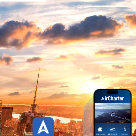
HOW IT WORKS
AIR CHARTER APP
SCREENSHOTS
WATCH OUR AIR CHARTER
APP TOUR
AIR CHARTER APP CREDITS
PLATFORMS
STATISTICS
UPDATES HISTORY
CUSTOMER REVIEWS
DOWNLOAD APP
CONTACT US
LIVE
PAGES
SHORT CODE
TYPOGRAPHY