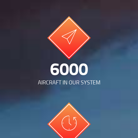
12512
AIRCRAFT IN OUR SYSTEM