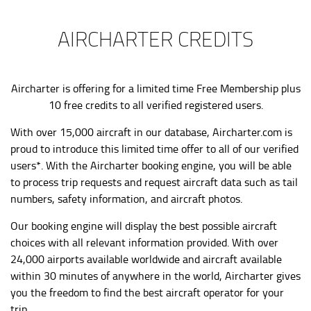
AIRCHARTER CREDITS
Aircharter is offering for a limited time Free Membership plus
10 free credits to all verified registered users.
With over 15,000 aircraft in our database,
Aircharter.com
is
proud to introduce this limited time offer to all of our verified
users*. With the Aircharter booking engine, you will be able
to process trip requests and request aircraft data such as tail
numbers, safety information, and aircraft photos.
Our booking engine will display the best possible aircraft
choices with all relevant information provided. With over
24,000 airports available worldwide and aircraft available
within 30 minutes of anywhere in the world, Aircharter gives
you the freedom to find the best aircraft operator for your
trip.