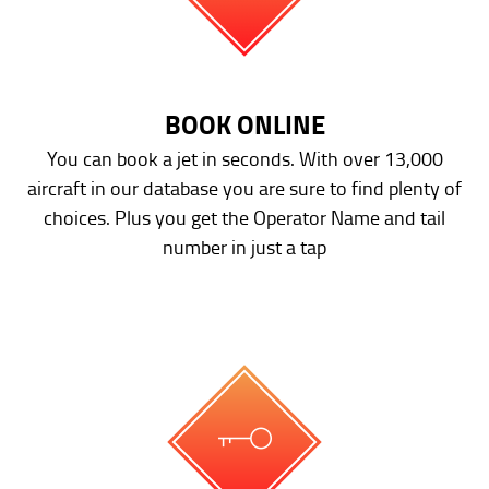
BOOK ONLINE
You can book a jet in seconds. With over 13,000
aircraft in our database you are sure to find plenty of
choices. Plus you get the Operator Name and tail
number in just a tap