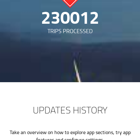
479605
TRIPS PROCESSED
UPDATES HISTORY
Take an overview on how to explore app sections, try app
features and configure settings.