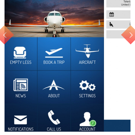
Air Charter APP for iOS...