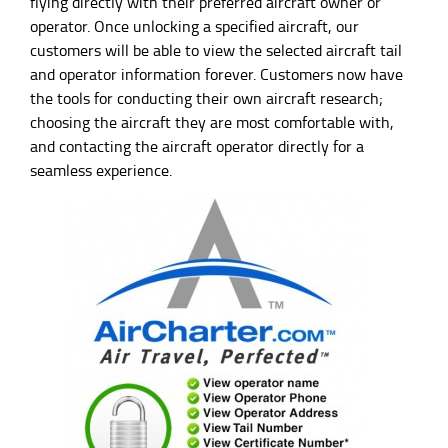
flying directly with their preferred aircraft owner or
operator. Once unlocking a specified aircraft, our
customers will be able to view the selected aircraft tail
and operator information forever. Customers now have
the tools for conducting their own aircraft research;
choosing the aircraft they are most comfortable with,
and contacting the aircraft operator directly for a
seamless experience.