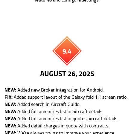
9.4
AUGUST 26, 2025
NEW:
Added new Broker integration for Android.
FIX:
Added support layout of the Galaxy fold 1:1 screen ratio.
NEW:
Added search in Aircraft Guide.
NEW:
Added full amenities list in aircraft details.
NEW:
Added full amenities list in quotes aircraft details.
NEW:
Added detail charges in quote with contracts.
NEW:
We’re always trying to improve your experience.