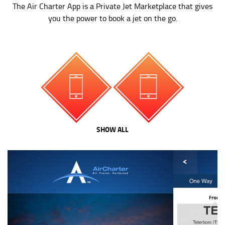
The Air Charter App is a Private Jet Marketplace that gives
you the power to book a jet on the go.
SHOW ALL