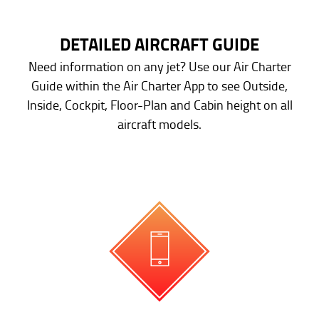
DETAILED AIRCRAFT GUIDE
Need information on any jet? Use our Air Charter
Guide within the Air Charter App to see Outside,
Inside, Cockpit, Floor-Plan and Cabin height on all
aircraft models.