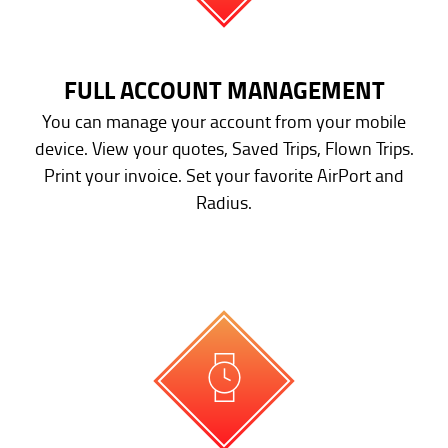
FULL ACCOUNT MANAGEMENT
You can manage your account from your mobile
device. View your quotes, Saved Trips, Flown Trips.
Print your invoice. Set your favorite AirPort and
Radius.