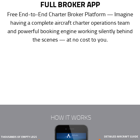
FULL BROKER APP
Free End-to-End Charter Broker Platform — Imagine
having a complete aircraft charter operations team
and powerful booking engine working silently behind
the scenes — at no cost to you.
HOW IT WORKS
DETAILED AIRCRAFT GUIDE
THOUSANDS OF EMPTY LEGS