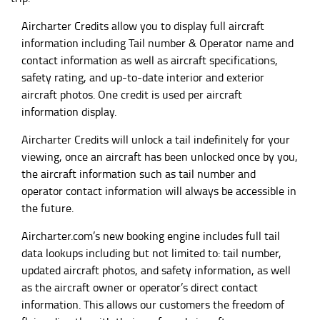
Aircharter Credits allow you to display full aircraft
information including Tail number & Operator name and
contact information as well as aircraft specifications,
safety rating, and up-to-date interior and exterior
aircraft photos. One credit is used per aircraft
information display.
Aircharter Credits will unlock a tail indefinitely for your
viewing, once an aircraft has been unlocked once by you,
the aircraft information such as tail number and
operator contact information will always be accessible in
the future.
Aircharter.com
’s new booking engine includes full tail
data lookups including but not limited to: tail number,
updated aircraft photos, and safety information, as well
as the aircraft owner or operator’s direct contact
information. This allows our customers the freedom of