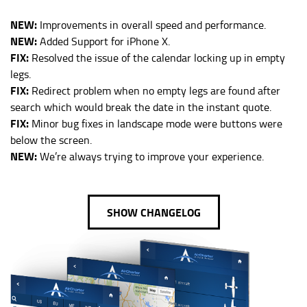
NEW:
Improvements in overall speed and performance.
NEW:
Added Support for iPhone X.
FIX:
Resolved the issue of the calendar locking up in empty
legs.
FIX:
Redirect problem when no empty legs are found after
search which would break the date in the instant quote.
FIX:
Minor bug fixes in landscape mode were buttons were
below the screen.
NEW:
We’re always trying to improve your experience.
SHOW CHANGELOG