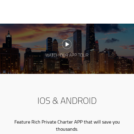
IOS & ANDROID
Feature Rich Private Charter APP that will save you
thousands.