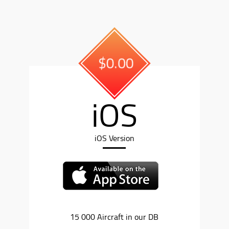
$0.00
iOS
iOS Version
15 000 Aircraft in our DB