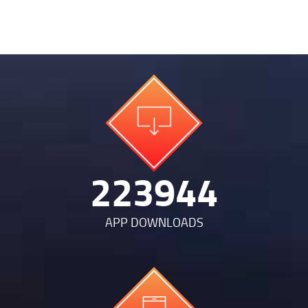
467251
APP DOWNLOADS