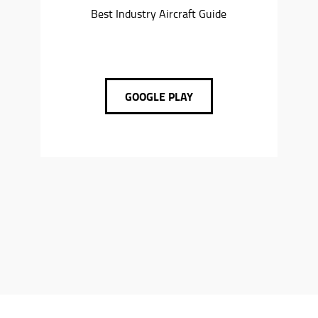
Best Industry Aircraft Guide
GOOGLE PLAY