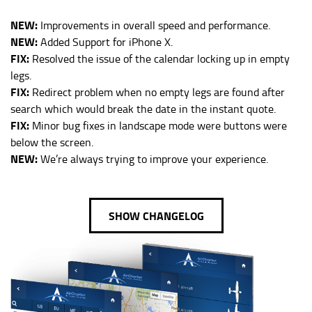
NEW:
Improvements in overall speed and performance.
NEW:
Added Support for iPhone X.
FIX:
Resolved the issue of the calendar locking up in empty
legs.
FIX:
Redirect problem when no empty legs are found after
search which would break the date in the instant quote.
FIX:
Minor bug fixes in landscape mode were buttons were
below the screen.
NEW:
We’re always trying to improve your experience.
SHOW CHANGELOG