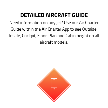
DETAILED AIRCRAFT GUIDE
Need information on any jet? Use our Air Charter
Guide within the Air Charter App to see Outside,
Inside, Cockpit, Floor-Plan and Cabin height on all
aircraft models.