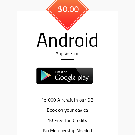
$0.00
Android
App Version
15 000 Aircraft in our DB
Book on your device
10 Free Tail Credits
No Membership Needed