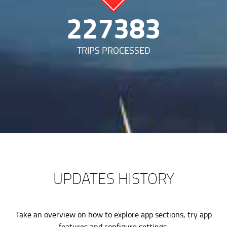
487292
TRIPS PROCESSED
UPDATES HISTORY
Take an overview on how to explore app sections, try app
features and configure settings.