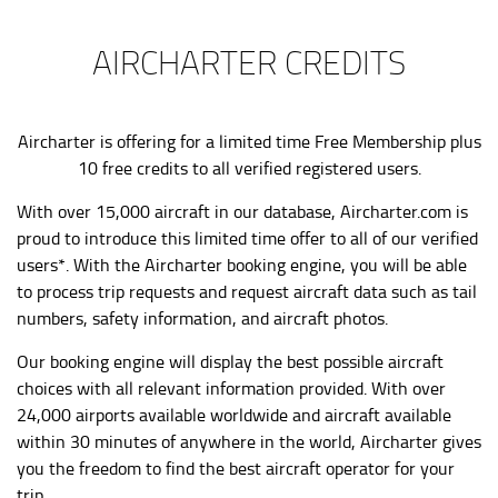
AIRCHARTER CREDITS
Aircharter is offering for a limited time Free Membership plus
10 free credits to all verified registered users.
With over 15,000 aircraft in our database,
Aircharter.com
is
proud to introduce this limited time offer to all of our verified
users*. With the Aircharter booking engine, you will be able
to process trip requests and request aircraft data such as tail
numbers, safety information, and aircraft photos.
Our booking engine will display the best possible aircraft
choices with all relevant information provided. With over
24,000 airports available worldwide and aircraft available
within 30 minutes of anywhere in the world, Aircharter gives
you the freedom to find the best aircraft operator for your
trip.