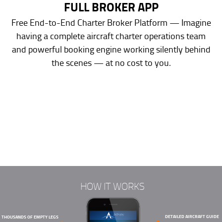
FULL BROKER APP
Free End-to-End Charter Broker Platform — Imagine
having a complete aircraft charter operations team
and powerful booking engine working silently behind
the scenes — at no cost to you.
HOW IT WORKS
DETAILED AIRCRAFT GUIDE
THOUSANDS OF EMPTY LEGS