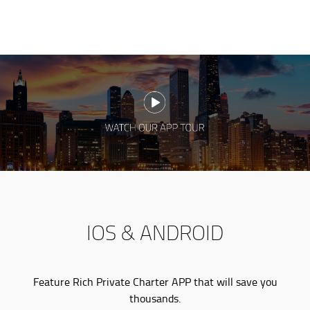
IOS & ANDROID
Feature Rich Private Charter APP that will save you
thousands.