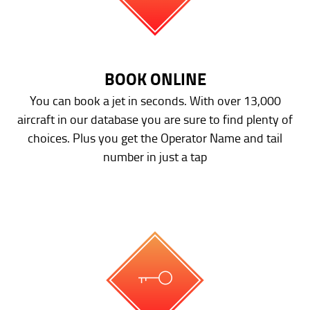
BOOK ONLINE
You can book a jet in seconds. With over 13,000
aircraft in our database you are sure to find plenty of
choices. Plus you get the Operator Name and tail
number in just a tap