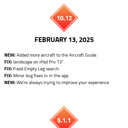
10.12
FEBRUARY 13, 2025
NEW:
Added more aircraft to the Aircraft Guide.
FIX:
landscape on iPad Pro 13″.
FIX:
Fixed Empty Leg search.
FIX:
Minor bug fixes in in the app.
NEW:
We’re always trying to improve your experience.
5.1.1