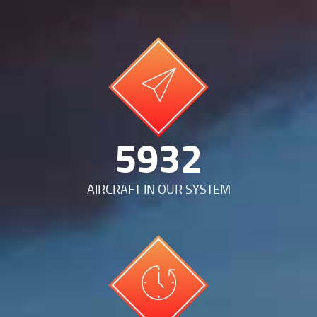
12712
AIRCRAFT IN OUR SYSTEM