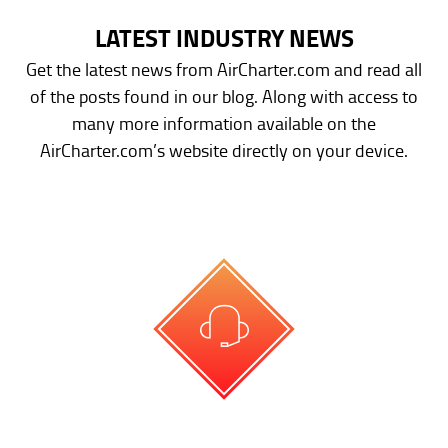
LATEST INDUSTRY NEWS
Get the latest news from AirCharter.com and read all
of the posts found in our blog. Along with access to
many more information available on the
AirCharter.com’s website directly on your device.