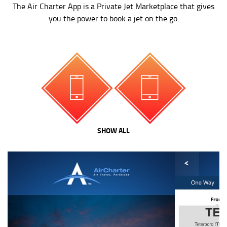
The Air Charter App is a Private Jet Marketplace that gives
you the power to book a jet on the go.
SHOW ALL