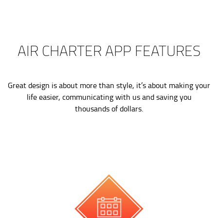
AIR CHARTER APP FEATURES
Great design is about more than style, it’s about making your
life easier, communicating with us and saving you
thousands of dollars.