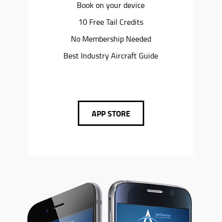
Book on your device
10 Free Tail Credits
No Membership Needed
Best Industry Aircraft Guide
APP STORE