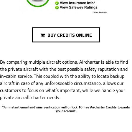
BUY CREDITS ONLINE
By comparing multiple aircraft options, Aircharter is able to find
the private aircraft with the best possible safety reputation and
in-cabin service. This coupled with the ability to locate backup
aircraft in case of any unforeseeable circumstance, allows our
customers to focus on what’s important, while we handle your
private aircraft charter needs.
*An instant email and sms verification will unlock 10 free Aircharter Credits towards
your account.