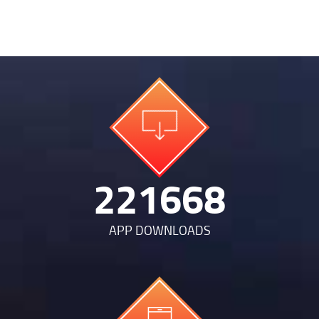
474826
APP DOWNLOADS