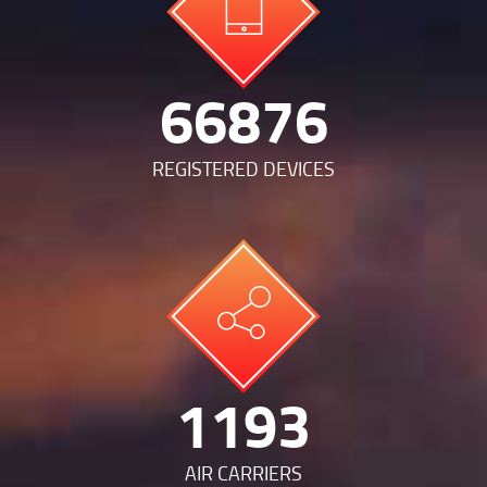
143253
REGISTERED DEVICES
2556
AIR CARRIERS