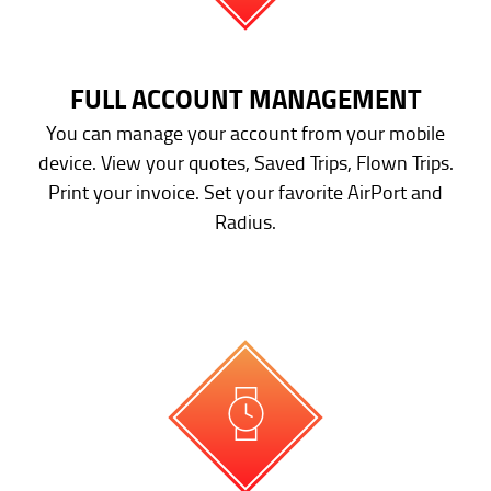
FULL ACCOUNT MANAGEMENT
You can manage your account from your mobile
device. View your quotes, Saved Trips, Flown Trips.
Print your invoice. Set your favorite AirPort and
Radius.