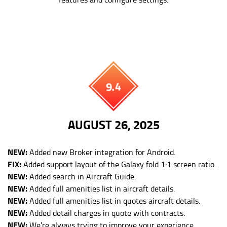
9.4
AUGUST 26, 2025
NEW:
Added new Broker integration for Android.
FIX:
Added support layout of the Galaxy fold 1:1 screen ratio.
NEW:
Added search in Aircraft Guide.
NEW:
Added full amenities list in aircraft details.
NEW:
Added full amenities list in quotes aircraft details.
NEW:
Added detail charges in quote with contracts.
NEW:
We’re always trying to improve your experience.