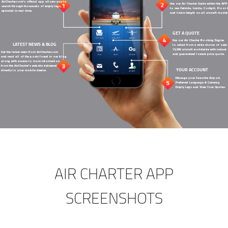
AirCharter.com's official app allows you to
Use our Air Charter Guide within the APP
search through thousands of empty legs,
to see Outside, Inside, Cockpit, Floor
updated in real-time.
and Cabin height on all aircraft model
GET A QUOTE
Use our Air Charter Booking Engine
LATEST NEWS & BLOG
to select from a wide choice of over
13,000 aircraft worldwide with instant
Get the latest news from AirCharter.com
and guaranteed lowest price quote.
and read all of the posts found in our blog
along with access to more information
from the AirCharter's website delivered
YOUR ACCOUNT
directly to your mobile device.
Manage your Favorite Airport,
Preferred Language & Currency,
Empty Legs and View Your Quotes.
AIR CHARTER APP
SCREENSHOTS