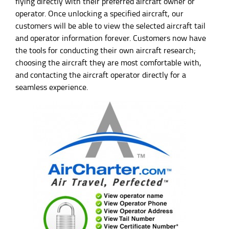
flying directly with their preferred aircraft owner or
operator. Once unlocking a specified aircraft, our
customers will be able to view the selected aircraft tail
and operator information forever. Customers now have
the tools for conducting their own aircraft research;
choosing the aircraft they are most comfortable with,
and contacting the aircraft operator directly for a
seamless experience.