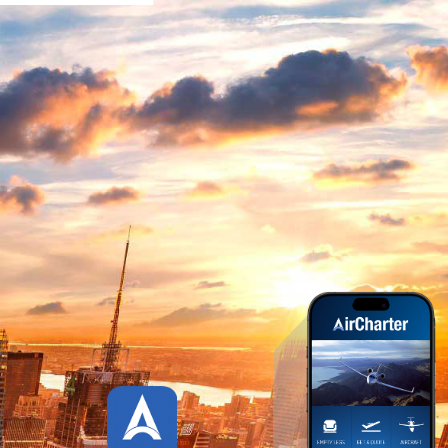
HOW IT WORKS
AIR CHARTER APP
SCREENSHOTS
WATCH OUR AIR CHARTER
APP TOUR
AIR CHARTER APP CREDITS
PLATFORMS
STATISTICS
UPDATES HISTORY
CUSTOMER REVIEWS
DOWNLOAD APP
CONTACT US
LIVE
PAGES
SHORT CODE
TYPOGRAPHY