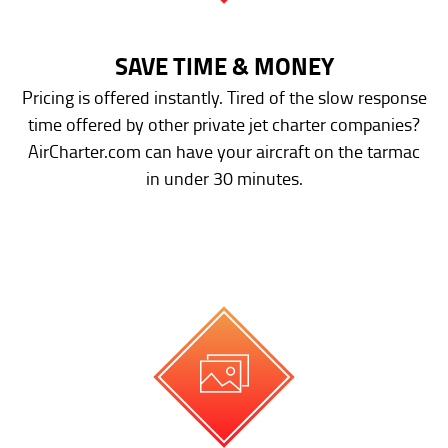
SAVE TIME & MONEY
Pricing is offered instantly. Tired of the slow response
time offered by other private jet charter companies?
AirCharter.com can have your aircraft on the tarmac
in under 30 minutes.