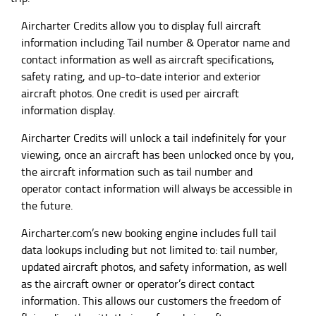
Aircharter Credits allow you to display full aircraft
information including Tail number & Operator name and
contact information as well as aircraft specifications,
safety rating, and up-to-date interior and exterior
aircraft photos. One credit is used per aircraft
information display.
Aircharter Credits will unlock a tail indefinitely for your
viewing, once an aircraft has been unlocked once by you,
the aircraft information such as tail number and
operator contact information will always be accessible in
the future.
Aircharter.com
’s new booking engine includes full tail
data lookups including but not limited to: tail number,
updated aircraft photos, and safety information, as well
as the aircraft owner or operator’s direct contact
information. This allows our customers the freedom of