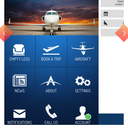
Air Charter APP for iOS...