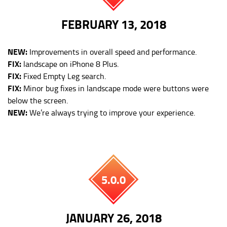
FEBRUARY 13, 2018
NEW:
Improvements in overall speed and performance.
FIX:
landscape on iPhone 8 Plus.
FIX:
Fixed Empty Leg search.
FIX:
Minor bug fixes in landscape mode were buttons were
below the screen.
NEW:
We’re always trying to improve your experience.
5.0.0
JANUARY 26, 2018