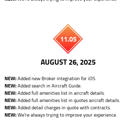
11.05
AUGUST 26, 2025
NEW:
Added new Broker integration for iOS.
NEW:
Added search in Aircraft Guide.
NEW:
Added full amenities list in aircraft details.
NEW:
Added full amenities list in quotes aircraft details.
NEW:
Added detail charges in quote with contracts.
NEW:
We’re always trying to improve your experience.