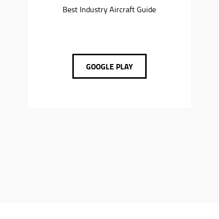
Best Industry Aircraft Guide
GOOGLE PLAY