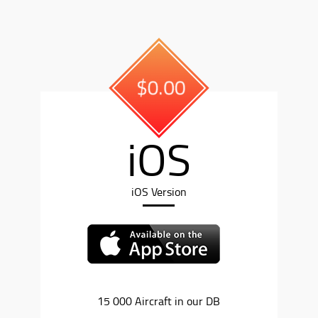
$0.00
iOS
iOS Version
15 000 Aircraft in our DB